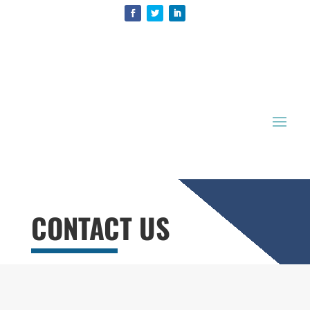
CONTACT US